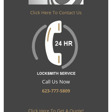
Click Here To Contact Us
Call Us Now
623-777-5809
Click Here To Get A Quote!