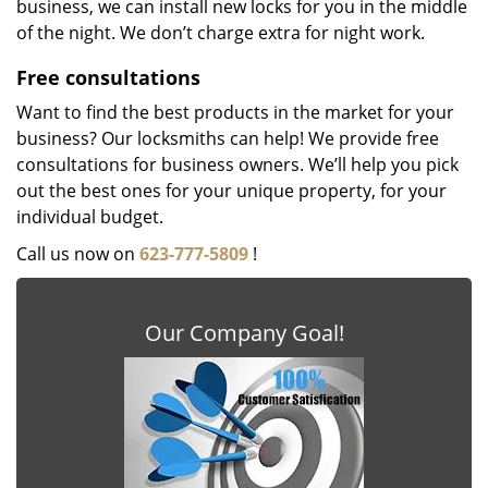
business, we can install new locks for you in the middle
of the night. We don’t charge extra for night work.
Free consultations
Want to find the best products in the market for your
business? Our locksmiths can help! We provide free
consultations for business owners. We’ll help you pick
out the best ones for your unique property, for your
individual budget.
Call us now on
623-777-5809
!
Our Company Goal!