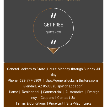
General Locksmith Store | Hours: Monday through Sunday, All
day
Phone:
623-777-5809
https://generallocksmithstore.com
Glendale, AZ 85308 (Dispatch Location)
Home
|
Residential
|
Commercial
|
Automotive
|
Emerge
ncy
|
Coupons
|
Contact Us
Terms & Conditions
|
Price List
|
Site-Map
|
Links