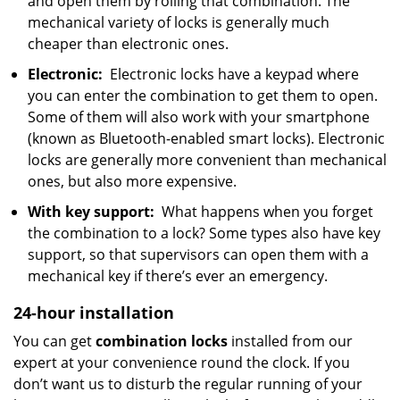
and open them by rolling that combination. The
mechanical variety of locks is generally much
cheaper than electronic ones.
Electronic:
Electronic locks have a keypad where
you can enter the combination to get them to open.
Some of them will also work with your smartphone
(known as Bluetooth-enabled smart locks). Electronic
locks are generally more convenient than mechanical
ones, but also more expensive.
With key support:
What happens when you forget
the combination to a lock? Some types also have key
support, so that supervisors can open them with a
mechanical key if there’s ever an emergency.
24-hour installation
You can get
combination locks
installed from our
expert at your convenience round the clock. If you
don’t want us to disturb the regular running of your