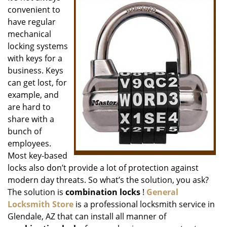
convenient to
i
g
have regular
a
mechanical
t
locking systems
i
with keys for a
o
business. Keys
n
can get lost, for
example, and
are hard to
share with a
bunch of
employees.
Most key-based
locks also don’t provide a lot of protection against
modern day threats. So what’s the solution, you ask?
The solution is
combination locks
!
General
Locksmith Store
is a professional locksmith service in
Glendale, AZ that can install all manner of