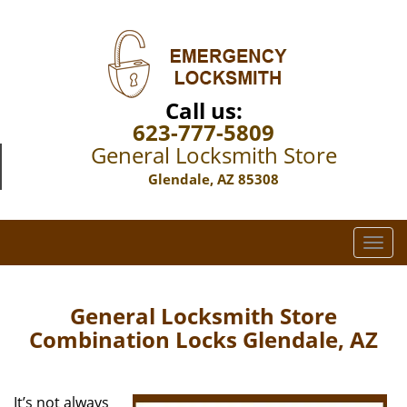
Call us:
623-777-5809
General Locksmith Store
Glendale, AZ 85308
T
o
g
g
General Locksmith Store
l
Combination Locks Glendale, AZ
e
n
a
It’s not always
v