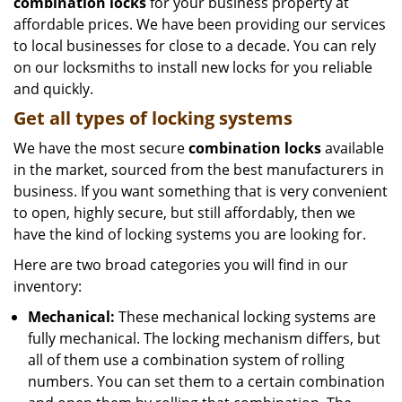
combination locks
for your business property at
affordable prices. We have been providing our services
to local businesses for close to a decade. You can rely
on our locksmiths to install new locks for you reliable
and quickly.
Get all
types of locking systems
We have the most secure
combination locks
available
in the market, sourced from the best manufacturers in
business. If you want something that is very convenient
to open, highly secure, but still affordably, then we
have the kind of locking systems you are looking for.
Here are two broad categories you will find in our
inventory:
Mechanical:
These mechanical locking systems are
fully mechanical. The locking mechanism differs, but
all of them use a combination system of rolling
numbers. You can set them to a certain combination