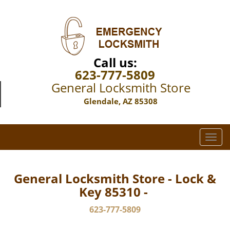
Call us:
623-777-5809
General Locksmith Store
Glendale, AZ 85308
T
o
g
g
General Locksmith Store - Lock &
l
Key 85310 -
e
n
623-777-5809
a
v