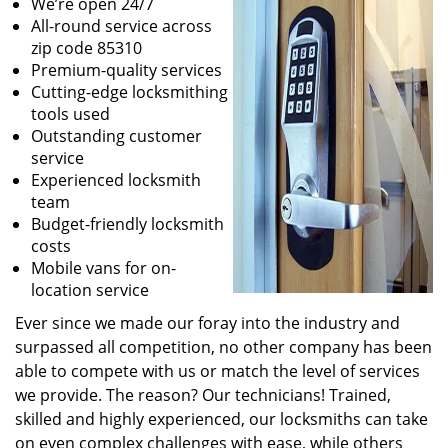
We’re open 24/7
All-round service across
zip code 85310
Premium-quality services
Cutting-edge locksmithing
tools used
Outstanding customer
service
Experienced locksmith
team
Budget-friendly locksmith
costs
Mobile vans for on-
location service
Ever since we made our foray into the industry and
surpassed all competition, no other company has been
able to compete with us or match the level of services
we provide. The reason? Our technicians! Trained,
skilled and highly experienced, our locksmiths can take
on even complex challenges with ease, while others