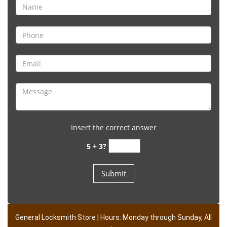
Insert the correct answer
5 + 3?
General Locksmith Store | Hours: Monday through Sunday, All