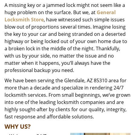
A missing key or a jammed lock might not seem like a
i
huge problem on the surface. But we, at
General
g
a
Locksmith Store
, have witnessed such simple issues
t
blow out of proportions several times. Imagine losing
i
the key to your car and being stranded on a deserted
o
highway or being locked out of your own home due to
n
a broken lock in the middle of the night. Thankfully,
with us by your side, no matter the issue and no
matter when it happens, you’ll always have the
professional backup you need.
We have been serving the Glendale, AZ 85310 area for
more than a decade and specialize in rendering 24/7
locksmith services. From small beginnings, we’ve grown
into one of the leading locksmith companies and are
highly sought-after by clients for our quality, integrity,
fast response and affordable solutions.
WHY US?