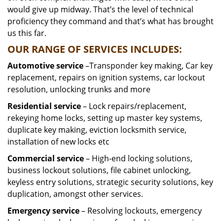
would give up midway. That’s the level of technical
proficiency they command and that’s what has brought
us this far.
OUR RANGE OF SERVICES INCLUDES:
Automotive service
–Transponder key making, Car key
replacement, repairs on ignition systems, car lockout
resolution, unlocking trunks and more
Residential
service
– Lock repairs/replacement,
rekeying home locks, setting up master key systems,
duplicate key making, eviction locksmith service,
installation of new locks etc
Commercial service
– High-end locking solutions,
business lockout solutions, file cabinet unlocking,
keyless entry solutions, strategic security solutions, key
duplication, amongst other services.
Emergency service
– Resolving lockouts, emergency