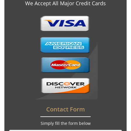
We Accept All Major Credit Cards
Contact Form
Simply fill the form below