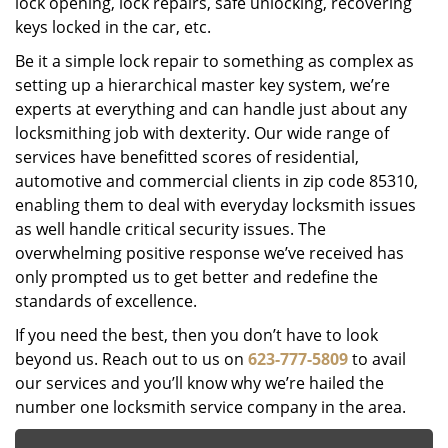
lock opening, lock repairs, safe unlocking, recovering
keys locked in the car, etc.
Be it a simple lock repair to something as complex as
setting up a hierarchical master key system, we’re
experts at everything and can handle just about any
locksmithing job with dexterity. Our wide range of
services have benefitted scores of residential,
automotive and commercial clients in zip code 85310,
enabling them to deal with everyday locksmith issues
as well handle critical security issues. The
overwhelming positive response we’ve received has
only prompted us to get better and redefine the
standards of excellence.
If you need the best, then you don’t have to look
beyond us. Reach out to us on
623-777-5809
to avail
our services and you’ll know why we’re hailed the
number one locksmith service company in the area.