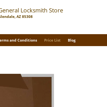
General Locksmith Store
Glendale, AZ 85308
erms and Conditions
Price List
Blog