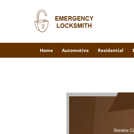
Home
Automotive
Residential