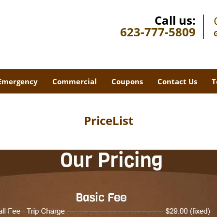
Call us:
623-777-5809
Emergency
Commercial
Coupons
Contact Us
T
PriceList