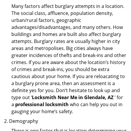
Many factors affect burglary attempts in a location.
The social class, affluence, population density,
urban/rural factors, geographic
advantages/disadvantages, and many others. How
buildings and homes are built also affect burglary
attempts. Burglary rates are usually higher in city
areas and metropolises. Big cities always have
greater incidences of thefts and break-ins and other
crimes. If you are aware about the location’s history
of crimes and break-ins, you should be extra
cautious about your home. If you are reloacating to
a burglary prone area, then an assessment is a
definite yes for you. Don’t hesitate to look up and
type out ‘
Locksmith Near Me in Glendale, AZ
’ for
a
professional locksmith
who can help you out in
gauging your home’s safety.
Demography
There is one factor that is location determining your