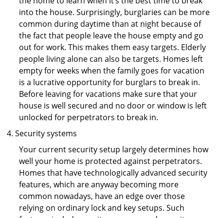
the home to learn when it’s the best time to break
into the house. Surprisingly, burglaries can be more
common during daytime than at night because of
the fact that people leave the house empty and go
out for work. This makes them easy targets. Elderly
people living alone can also be targets. Homes left
empty for weeks when the family goes for vacation
is a lucrative opportunity for burglars to break in.
Before leaving for vacations make sure that your
house is well secured and no door or window is left
unlocked for perpetrators to break in.
Security systems
Your current security setup largely determines how
well your home is protected against perpetrators.
Homes that have technologically advanced security
features, which are anyway becoming more
common nowadays, have an edge over those
relying on ordinary lock and key setups. Such