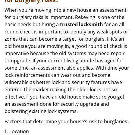
When you’re moving into a new house an assessment
for burglary risks is important. Rekeying is one of the
basic needs but hiring a
trusted locksmith
for an all
round check is important to identify any weak spots or
zones that can become a target for burglars. If it’s an
old house you are moving in, a good round of check is
imperative because the old systems may need repair
or upgrade. If your current living abode has aged for
some time, an assessment also applies. With time your
lock reinforcements can wear out and become
vulnerable as better lock and security features have
entered the market making the older locks not so
effective. If you have an old house make sure you get
an assessment done for security upgrade and
bolstering existing lock systems.
Factors that determine your house’s risk to burglaries:
Location