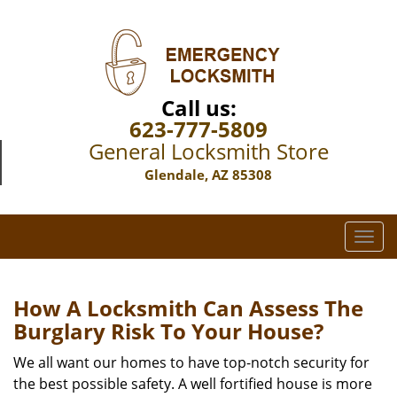
Call us:
623-777-5809
General Locksmith Store
Glendale, AZ 85308
T
o
g
g
How A Locksmith Can Assess The
l
Burglary Risk To Your House?
e
n
We all want our homes to have top-notch security for
a
the best possible safety. A well fortified house is more
v