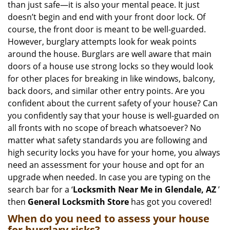
than just safe—it is also your mental peace. It just
i
doesn’t begin and end with your front door lock. Of
g
course, the front door is meant to be well-guarded.
a
However, burglary attempts look for weak points
t
around the house. Burglars are well aware that main
i
doors of a house use strong locks so they would look
o
n
for other places for breaking in like windows, balcony,
back doors, and similar other entry points. Are you
confident about the current safety of your house? Can
you confidently say that your house is well-guarded on
all fronts with no scope of breach whatsoever? No
matter what safety standards you are following and
high security locks you have for your home, you always
need an assessment for your house and opt for an
upgrade when needed. In case you are typing on the
search bar for a ‘
Locksmith Near Me in Glendale, AZ
’
then
General Locksmith Store
has got you covered!
When do you need to assess your house
for burglary risks?