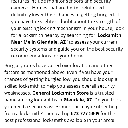
features include monitor sensors and security
cameras. Homes that are better reinforced
definitely lower their chances of getting burgled. If
you have the slightest doubt about the strength of
your existing locking mechanism in your house, look
for a locksmith nearby by searching for ‘
Locksmith
Near Me in Glendale, AZ
’ to assess your current
security systems and guide you on the best security
recommendations for your home.
Burglary rates have varied over location and other
factors as mentioned above. Even if you have your
chances of getting burgled low, you should look up a
skilled locksmith to help you assess overall security
weaknesses.
General Locksmith Store
is a trusted
name among locksmiths in
Glendale, AZ
. Do you think
you need a security assessment or maybe other help
from a locksmith? Then call up
623-777-5809
for the
best professional locksmiths available in your area!