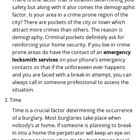
safety but along with it also comes the demographic
factor. Is your area in a crime prone region of the
city? There are pockets of the city or town which
attract more crimes than others. The reason is
demography. Criminal pockets definitely ask for
reinforcing your home security. If you live in crime
prone areas do have the contact of an
emergency
locksmith services
on your phone’s emergency
contacts so that if the unforeseen ever happens
and you are faced with a break-in attempt, you can
always call in someone professional to assess the
situation.
Time
Time is a crucial factor determining the occurrence
of a burglary. Most burglaries take place when
nobody’s at home. If someone is planning to break
in into a home the perpetrator will keep an eye on