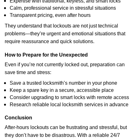
Expertise with traditional, keyless, and smart locks
Calm, professional service in stressful situations
Transparent pricing, even after hours
They understand that lockouts are not just technical
problems—they’re urgent and emotional situations that
require reassurance and quick solutions.
How to Prepare for the Unexpected
Even if you’re not currently locked out, preparation can
save time and stress:
Save a trusted locksmith’s number in your phone
Keep a spare key in a secure, accessible place
Consider upgrading to smart locks with remote access
Research reliable local locksmith services in advance
Conclusion
After-hours lockouts can be frustrating and stressful, but
they don’t have to be disastrous. With a reliable 24/7