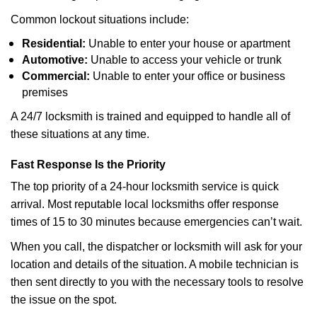
Common lockout situations include:
Residential:
Unable to enter your house or apartment
Automotive:
Unable to access your vehicle or trunk
Commercial:
Unable to enter your office or business
premises
A 24/7 locksmith is trained and equipped to handle all of
these situations at any time.
Fast Response Is the Priority
The top priority of a 24-hour locksmith service is quick
arrival. Most reputable local locksmiths offer response
times of 15 to 30 minutes because emergencies can’t wait.
When you call, the dispatcher or locksmith will ask for your
location and details of the situation. A mobile technician is
then sent directly to you with the necessary tools to resolve
the issue on the spot.