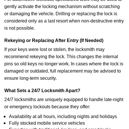
gently activate the locking mechanism without scratching
or damaging the vehicle. Drilling or replacing the lock is
considered only as a last resort when non-destructive entry
is not possible.
Rekeying or Replacing After Entry (If Needed)
If your keys were lost or stolen, the locksmith may
recommend rekeying the lock. This changes the internal
pins so old keys no longer work. In cases where the lock is
damaged or outdated, full replacement may be advised to
ensure long-term security.
What Sets a 24/7 Locksmith Apart?
24/7 locksmiths are uniquely equipped to handle late-night
or emergency lockouts because they offer:
Availability at all hours, including nights and holidays
Fully stocked mobile service vehicles