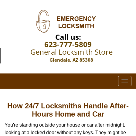
Call us:
623-777-5809
General Locksmith Store
Glendale, AZ 85308
T
o
g
g
How 24/7 Locksmiths Handle After-
l
Hours Home and Car
e
n
You're standing outside your house or car after midnight,
a
looking at a locked door without any keys. They might be
v