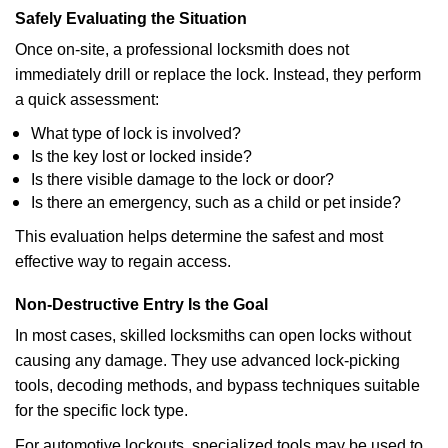
Safely Evaluating the Situation
Once on-site, a professional locksmith does not
immediately drill or replace the lock. Instead, they perform
a quick assessment:
What type of lock is involved?
Is the key lost or locked inside?
Is there visible damage to the lock or door?
Is there an emergency, such as a child or pet inside?
This evaluation helps determine the safest and most
effective way to regain access.
Non-Destructive Entry Is the Goal
In most cases, skilled locksmiths can open locks without
causing any damage. They use advanced lock-picking
tools, decoding methods, and bypass techniques suitable
for the specific lock type.
For automotive lockouts, specialized tools may be used to