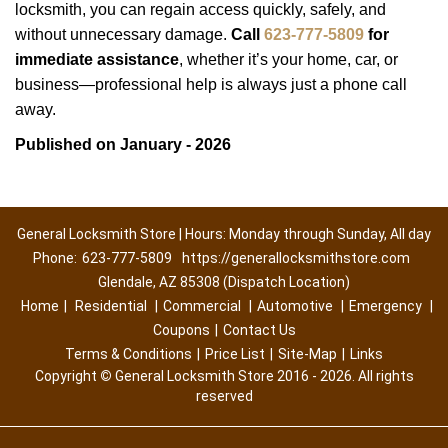
locksmith, you can regain access quickly, safely, and
without unnecessary damage.
Call
623-777-5809
for
immediate assistance
, whether it’s your home, car, or
business—professional help is always just a phone call
away.
Published on January - 2026
General Locksmith Store | Hours: Monday through Sunday, All day
Phone:
623-777-5809
https://generallocksmithstore.com
Glendale, AZ 85308 (Dispatch Location)
Home
|
Residential
|
Commercial
|
Automotive
|
Emergency
|
Coupons
|
Contact Us
Terms & Conditions
|
Price List
|
Site-Map
|
Links
Copyright
©
General Locksmith Store 2016 - 2026. All rights
reserved