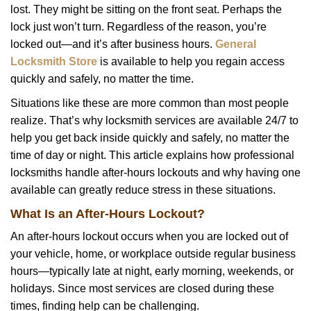
lost. They might be sitting on the front seat. Perhaps the
i
lock just won’t turn. Regardless of the reason, you’re
g
a
locked out—and it’s after business hours.
General
t
Locksmith Store
is available to help you regain access
i
quickly and safely, no matter the time.
o
Situations like these are more common than most people
n
realize. That’s why locksmith services are available 24/7 to
help you get back inside quickly and safely, no matter the
time of day or night. This article explains how professional
locksmiths handle after-hours lockouts and why having one
available can greatly reduce stress in these situations.
What Is an After-Hours Lockout?
An after-hours lockout occurs when you are locked out of
your vehicle, home, or workplace outside regular business
hours—typically late at night, early morning, weekends, or
holidays. Since most services are closed during these
times, finding help can be challenging.